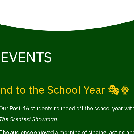
 EVENTS
nd to the School Year 🎭🍿
Our Post-16 students rounded off the school year with
The Greatest Showman
.
The audience enjoyed a morning of singing, acting and