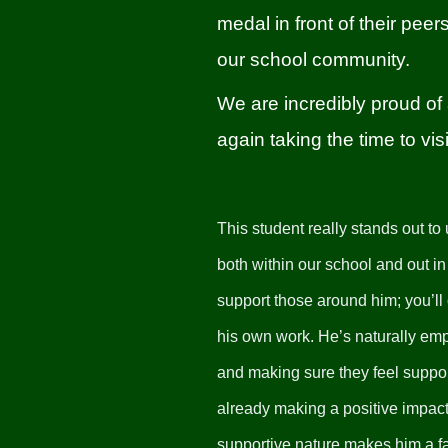
medal in front of their pee
our school community.
We are incredibly proud of 
again taking the time to v
This student really stands out to
both within our school and out 
support those around him; you’ll
his own work. He’s naturally emp
and making sure they feel suppor
already making a positive impact 
supportive nature makes him a fan