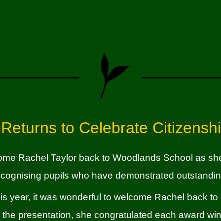
 Returns to Celebrate Citizensh
come
Rachel Taylor
back to Woodlands School as she 
ecognising pupils who have demonstrated outstandin
 this year, it was wonderful to welcome Rachel back to
 the presentation, she congratulated each award winn