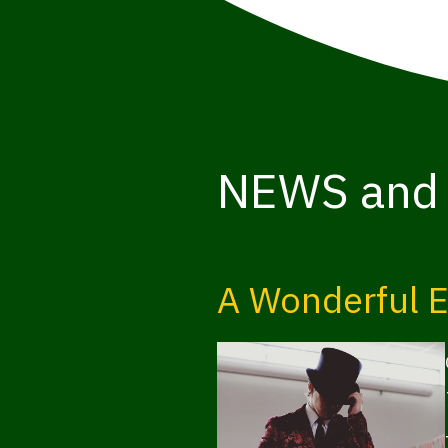
NEWS and
A Wonderful E