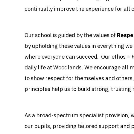
continually improve the experience for all o
Our school is guided by the values of
Respec
by upholding these values in everything we 
where everyone can succeed. Our ethos –
daily life at Woodlands. We encourage all 
to show respect for themselves and others, 
principles help us to build strong, trusting
As a broad-spectrum specialist provision, 
our pupils, providing tailored support and 