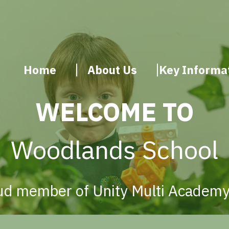
Home
About Us
Key Informa
WELCOME TO
Woodlands School
ud member of Unity Multi Academy