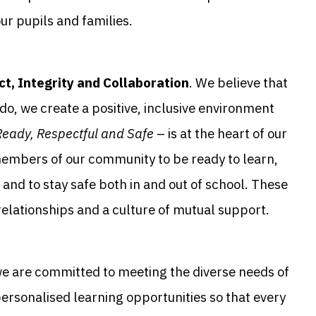
ur pupils and families.
t, Integrity and Collaboration
. We believe that
do, we create a positive, inclusive environment
Ready, Respectful and Safe
– is at the heart of our
members of our community to be ready to learn,
and to stay safe both in and out of school. These
 relationships and a culture of mutual support.
we are committed to meeting the diverse needs of
personalised learning opportunities so that every