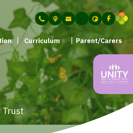
tion
Curriculum
Parent/Carers
 Trust