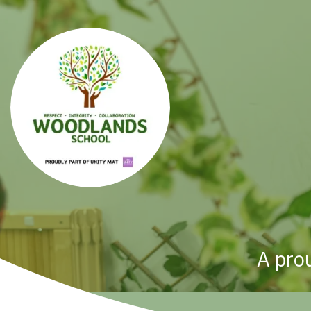
A pro