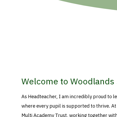
Welcome to Woodlands 
As Headteacher, I am incredibly proud to l
where every pupil is supported to thrive. A
Multi Academy Trust, working together with