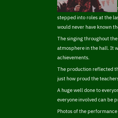
stepped into roles at the la
would never have known the
The singing throughout the
atmosphere in the hall. It
achievements.
The production reflected t
just how proud the teacher
A huge well done to everyon
everyone involved can be p
Photos of the performance i