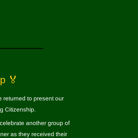
ip 🏅
returned to present our
g Citizenship.
 celebrate another group of
er as they received their