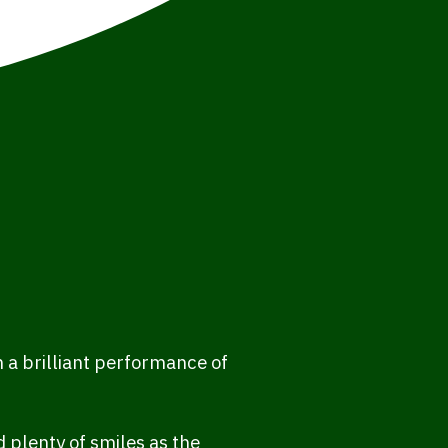
 a brilliant performance of
 plenty of smiles as the