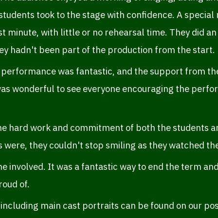
students took to the stage with confidence. A special
st minute, with little or no rehearsal time. They did an
y hadn't been part of the production from the start.
 performance was fantastic, and the support from the
 was wonderful to see everyone encouraging the perfo
he hard work and commitment of both the students and
s were, they couldn't stop smiling as they watched t
e involved. It was a fantastic way to end the term a
roud of.
ncluding main cast portraits can be found on our pos