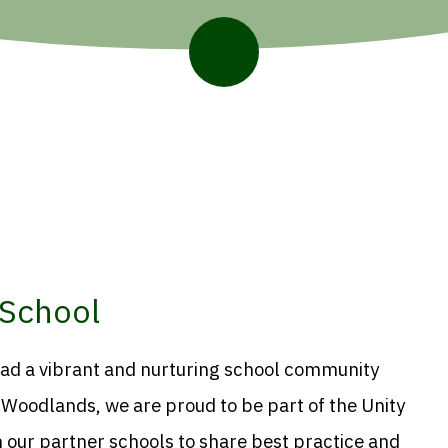
School
ead a vibrant and nurturing school community
t Woodlands, we are proud to be part of the Unity
 our partner schools to share best practice and