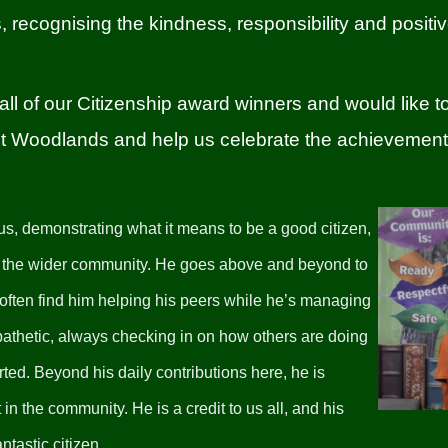
rs, recognising the kindness, responsibility and positi
all of our Citizenship award winners and would like 
isit Woodlands and help us celebrate the achievement
 us, demonstrating what it means to be a good citizen,
in the wider community. He goes above and beyond to
 often find him helping his peers while he’s managing
athetic, always checking in on how others are doing
ted. Beyond his daily contributions here, he is
in the community. He is a credit to us all, and his
tastic citizen.