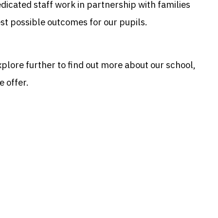
dedicated staff work in partnership with families
est possible outcomes for our pupils.
xplore further to find out more about our school,
e offer.