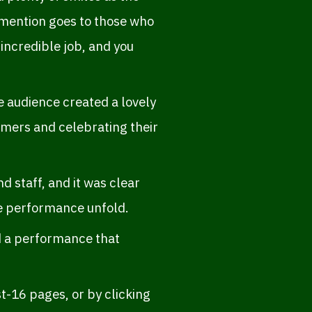
 mention goes to those who
 incredible job, and you
 audience created a lovely
rmers and celebrating their
 staff, and it was clear
he performance unfold.
nd a performance that
t-16 pages, or by clicking