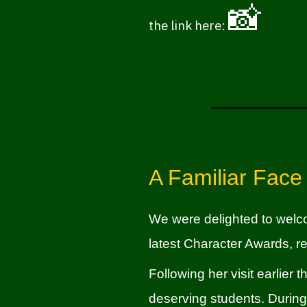
📸
the link here:
A Familiar Face
We were delighted to wel
latest Character Awards, r
Following her visit earlier
deserving students. During