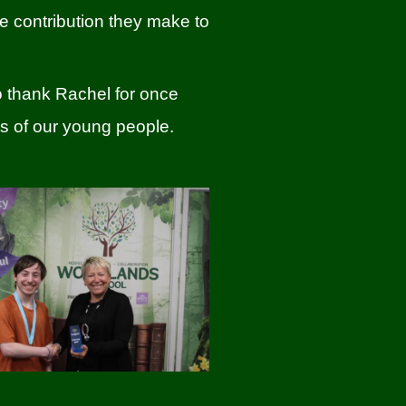
ve contribution they make to
to thank Rachel for once
s of our young people.