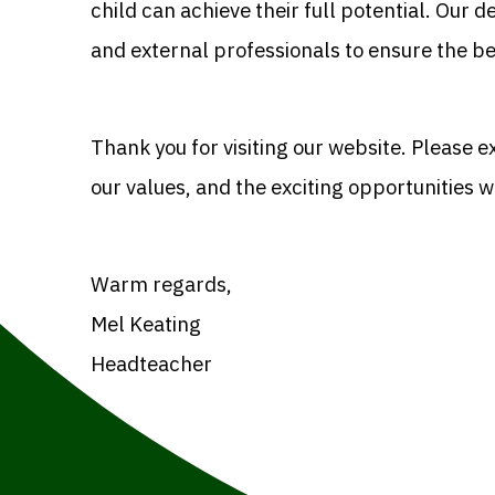
child can achieve their full potential. Our 
and external professionals to ensure the b
Thank you for visiting our website. Please e
our values, and the exciting opportunities w
Warm regards,
Mel Keating
Headteacher