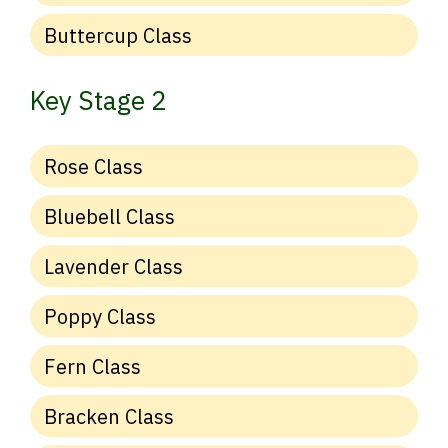
Buttercup Class
Key Stage 2
Rose Class
Bluebell Class
Lavender Class
Poppy Class
Fern Class
Bracken Class