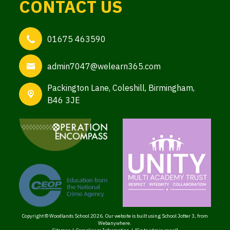
CONTACT US
01675 463590
admin7047@welearn365.com
Packington Lane,
Coleshill, Birmingham,
B46 3JE
Copyright ©
Woodlands School
2026.
Our website is built using
School Jotter 3
, from
Webanywhere.