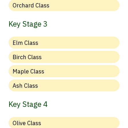
Orchard Class
Key Stage 3
Elm Class
Birch Class
Maple Class
Ash Class
Key Stage 4
Olive Class