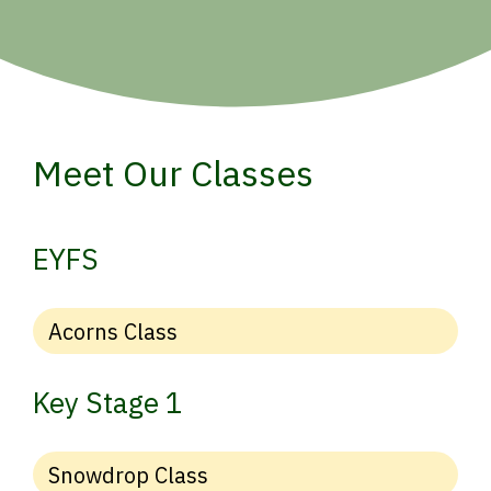
Meet Our Classes
EYFS
Acorns Class
Key Stage 1
Snowdrop Class