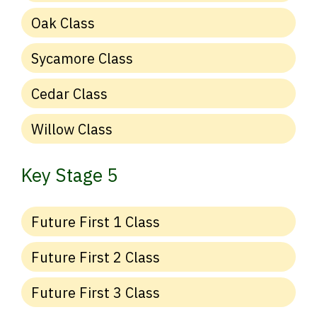
Oak Class
Sycamore Class
Cedar Class
Willow Class
Key Stage 5
Future First 1 Class
Future First 2 Class
Future First 3 Class