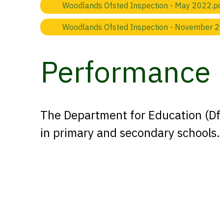
Woodlands Ofsted Inspection - May 2022.p
Woodlands Ofsted Inspection - November 
Performance 
The Department for Education (DfE
in primary and secondary schools