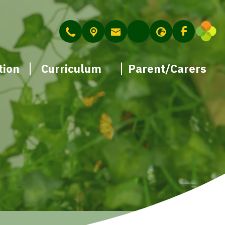
tion
Curriculum
Parent/Carers