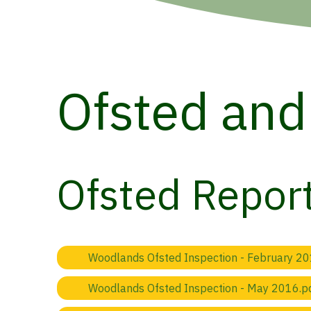
Ofsted and
Ofsted Repor
Woodlands Ofsted Inspection - February 20
Woodlands Ofsted Inspection - May 2016.p