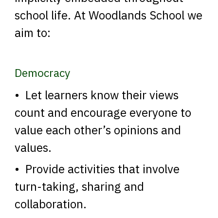
school life. At Woodlands School we
aim to:
Democracy
• Let learners know their views
count and encourage everyone to
value each other’s opinions and
values.
• Provide activities that involve
turn-taking, sharing and
collaboration.