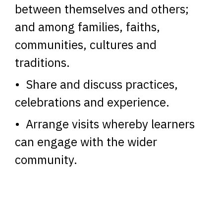
between themselves and others;
and among families, faiths,
communities, cultures and
traditions.
• Share and discuss practices,
celebrations and experience.
• Arrange visits whereby learners
can engage with the wider
community.