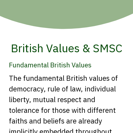
British Values & SMSC
Fundamental British Values
The fundamental British values of
democracy, rule of law, individual
liberty, mutual respect and
tolerance for those with different
faiths and beliefs are already
implicitly embedded throughout