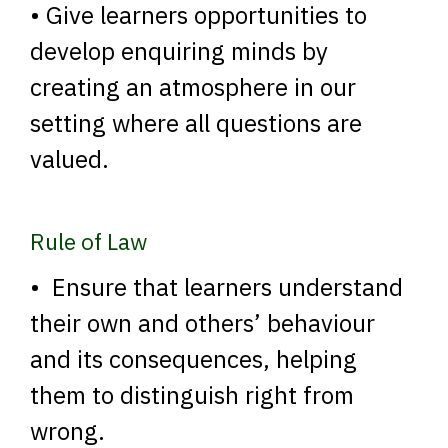
• Give learners opportunities to
develop enquiring minds by
creating an atmosphere in our
setting where all questions are
valued.
Rule of Law
• Ensure that learners understand
their own and others’ behaviour
and its consequences, helping
them to distinguish right from
wrong.