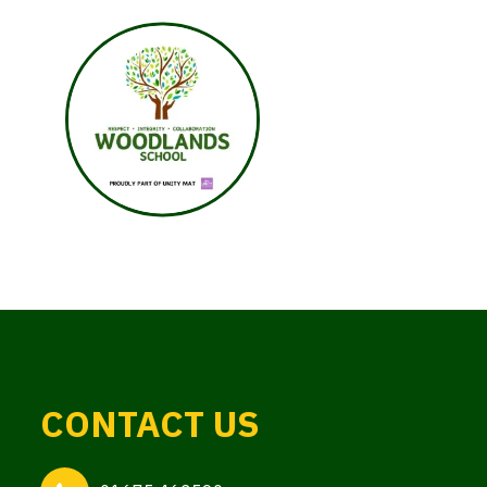
CONTACT US