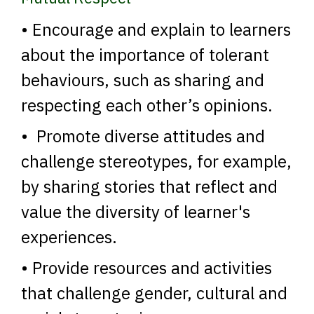
• Encourage and explain to learners
about the importance of tolerant
behaviours, such as sharing and
respecting each other’s opinions.
• Promote diverse attitudes and
challenge stereotypes, for example,
by sharing stories that reflect and
value the diversity of learner's
experiences.
• Provide resources and activities
that challenge gender, cultural and