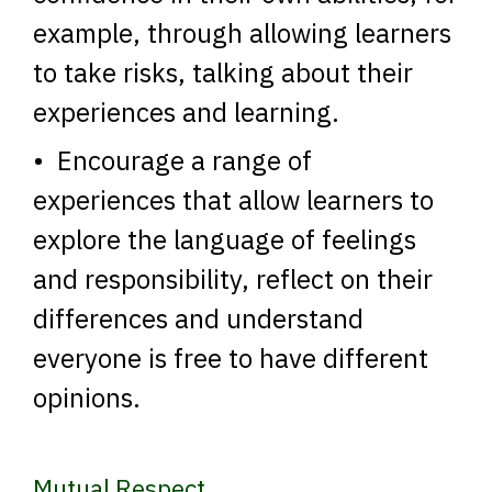
example, through allowing learners
to take risks, talking about their
experiences and learning.
• Encourage a range of
experiences that allow learners to
explore the language of feelings
and responsibility, reflect on their
differences and understand
everyone is free to have different
opinions.
Mutual Respect