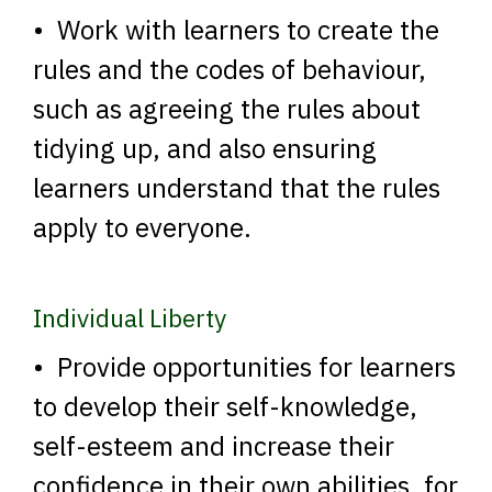
• Work with learners to create the
rules and the codes of behaviour,
such as agreeing the rules about
tidying up, and also ensuring
learners understand that the rules
apply to everyone.
Individual Liberty
• Provide opportunities for learners
to develop their self-knowledge,
self-esteem and increase their
confidence in their own abilities, for