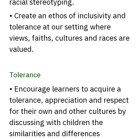
racial stereotyping.
• Create an ethos of inclusivity and
tolerance at our setting where
views, faiths, cultures and races are
valued.
Tolerance
• Encourage learners to acquire a
tolerance, appreciation and respect
for their own and other cultures by
discussing with children the
similarities and differences