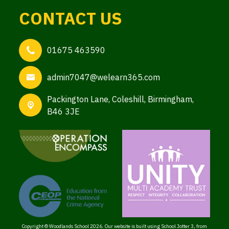
CONTACT US
01675 463590
admin7047@welearn365.com
Packington Lane,
Coleshill, Birmingham,
B46 3JE
Copyright ©
Woodlands School
2026.
Our website is built using
School Jotter 3
, from