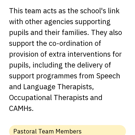
This team acts as the school's link
with other agencies supporting
pupils and their families. They also
support the co-ordination of
provision of extra interventions for
pupils, including the delivery of
support programmes from Speech
and Language Therapists,
Occupational Therapists and
CAMHs.
Pastoral Team Members