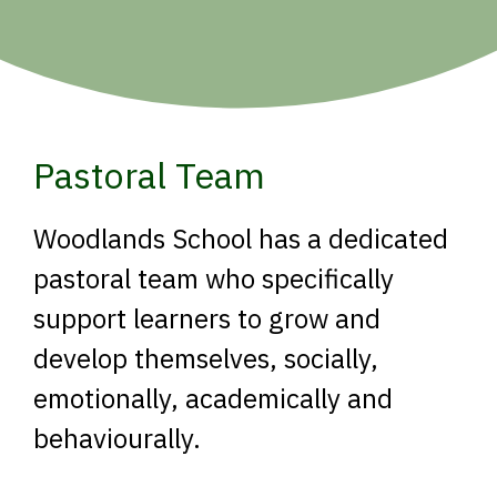
Pastoral Team
Woodlands School has a dedicated
pastoral team who specifically
support learners to grow and
develop themselves, socially,
emotionally, academically and
behaviourally.