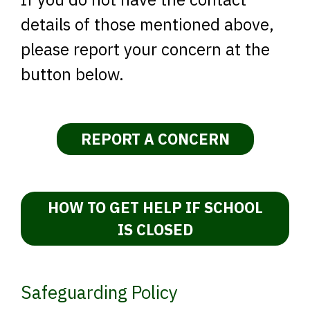
details of those mentioned above,
please report your concern at the
button below.
REPORT A CONCERN
HOW TO GET HELP IF SCHOOL
IS CLOSED
Safeguarding Policy