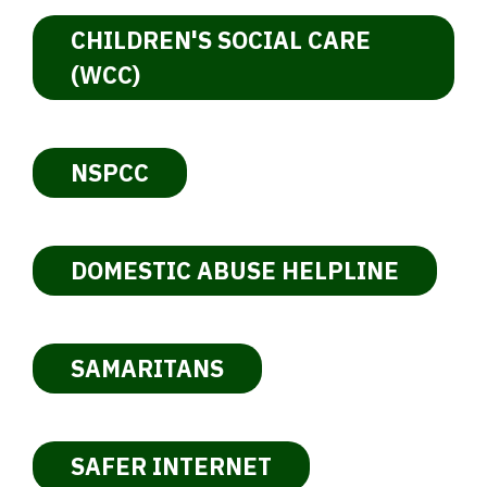
CHILDREN'S SOCIAL CARE
(WCC)
NSPCC
DOMESTIC ABUSE HELPLINE
SAMARITANS
SAFER INTERNET