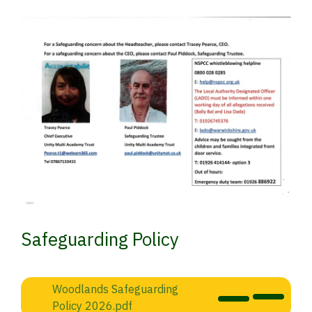
Safeguarding Policy
Woodlands Safeguarding
Policy 2026.pdf