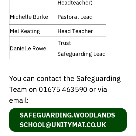
Headteacher)
Michelle Burke
Pastoral Lead
Mel Keating
Head Teacher
Trust
Danielle Rowe
Safeguarding Lead
You can contact the Safeguarding
Team on 01675 463590 or via
email:
SAFEGUARDING.WOODLANDS
SCHOOL@UNITYMAT.CO.UK