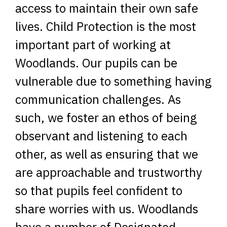
access to maintain their own safe
lives. Child Protection is the most
important part of working at
Woodlands. Our pupils can be
vulnerable due to something having
communication challenges. As
such, we foster an ethos of being
observant and listening to each
other, as well as ensuring that we
are approachable and trustworthy
so that pupils feel confident to
share worries with us. Woodlands
have a number of Designated