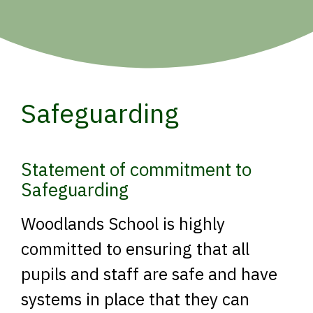
Safeguarding
Statement of commitment to
Safeguarding
Woodlands School is highly
committed to ensuring that all
pupils and staff are safe and have
systems in place that they can