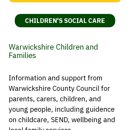
CHILDREN'S SOCIAL CARE
Warwickshire Children and
Families
Information and support from
Warwickshire County Council for
parents, carers, children, and
young people, including guidence
on childcare, SEND, wellbeing and
local family services.