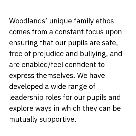
Woodlands’ unique family ethos
comes from a constant focus upon
ensuring that our pupils are safe,
free of prejudice and bullying, and
are enabled/feel confident to
express themselves. We have
developed a wide range of
leadership roles for our pupils and
explore ways in which they can be
mutually supportive.