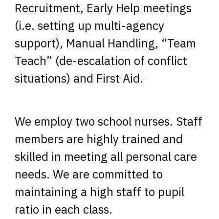
Recruitment, Early Help meetings
(i.e. setting up multi-agency
support), Manual Handling, “Team
Teach” (de-escalation of conflict
situations) and First Aid.
We employ two school nurses. Staff
members are highly trained and
skilled in meeting all personal care
needs. We are committed to
maintaining a high staff to pupil
ratio in each class.