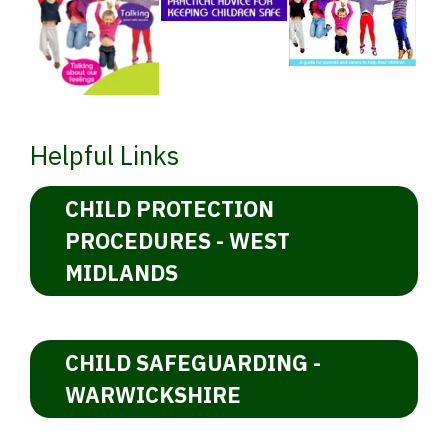
Helpful Links
CHILD PROTECTION
PROCEDURES - WEST
MIDLANDS
CHILD SAFEGUARDING -
WARWICKSHIRE