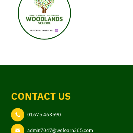
CONTACT US
01675 463590
admin7047@welearn365.com