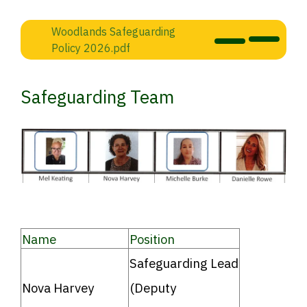
Woodlands Safeguarding
Policy 2026.pdf
Safeguarding Team
Name
Position
Safeguarding Lead
Nova Harvey
(Deputy