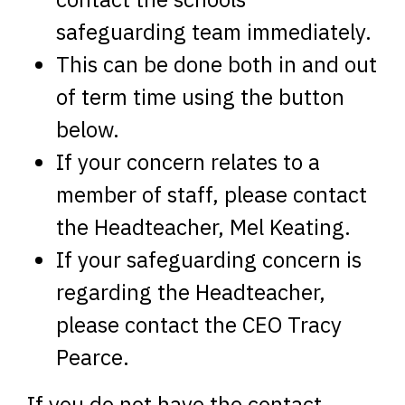
safeguarding team immediately.
This can be done both in and out
of term time using the button
below.
If your concern relates to a
member of staff, please contact
the Headteacher, Mel Keating.
If your safeguarding concern is
regarding the Headteacher,
please contact the CEO Tracy
Pearce.
If you do not have the contact