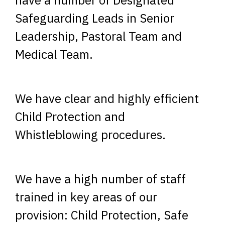
Safeguarding Leads in Senior
Leadership, Pastoral Team and
Medical Team.
We have clear and highly efficient
Child Protection and
Whistleblowing procedures.
We have a high number of staff
trained in key areas of our
provision: Child Protection, Safe