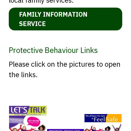
FAMILY INFORMATION
SERVICE
Protective Behaviour Links
Please click on the pictures to open
the links.