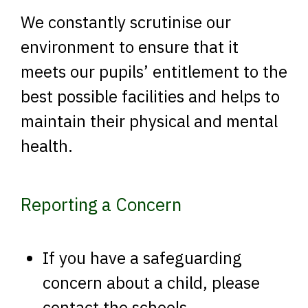
We constantly scrutinise our
environment to ensure that it
meets our pupils’ entitlement to the
best possible facilities and helps to
maintain their physical and mental
health.
Reporting a Concern
If you have a safeguarding
concern about a child, please
contact the schools