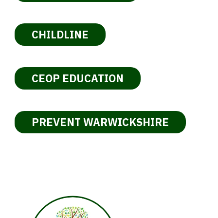
CHILDLINE
CEOP EDUCATION
PREVENT WARWICKSHIRE