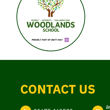
CONTACT US
a