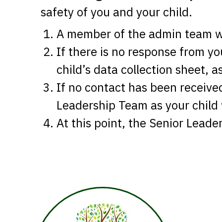
safety of you and your child.
A member of the admin team wi
If there is no response from y
child’s data collection sheet, 
If no contact has been receive
Leadership Team as your child
At this point, the Senior Leade