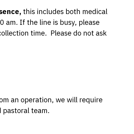
bsence,
this includes both medical
am. If the line is busy, please
collection time. Please do not ask
rom an operation, we will require
d pastoral team.