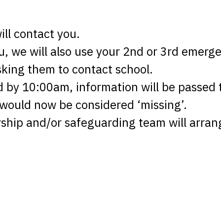
ll contact you.
ou, we will also use your 2nd or 3rd emer
asking them to contact school.
d by 10:00am, information will be passed
 would now be considered ‘missing’.
rship and/or safeguarding team will arran