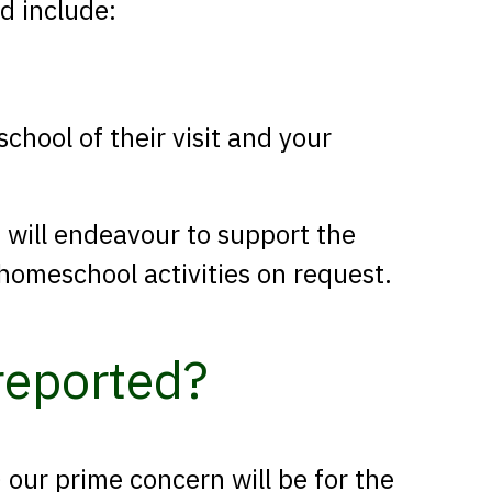
ld include:
chool of their visit and your
e will endeavour to support the
homeschool activities on request.
 reported?
 our prime concern will be for the