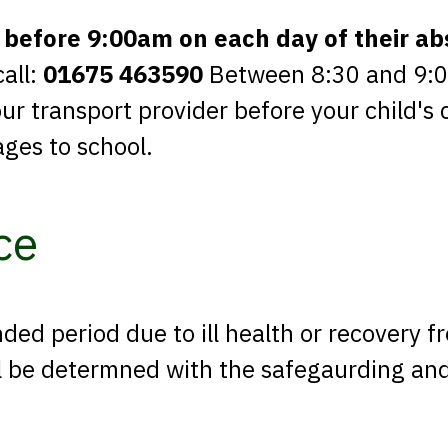
 before 9:00am on each day of their a
call:
01675 463590
Between 8:30 and 9:00 
r transport provider before your child's 
ages to school.
ce
nded period due to ill health or recovery f
ill be determned with the safegaurding an