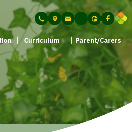
tion
Curriculum
Parent/Carers