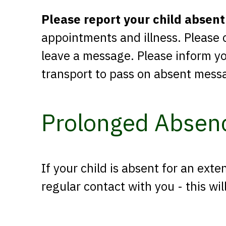
Please report your child absent
appointments and illness. Please 
leave a message. Please inform you
transport to pass on absent mess
Prolonged Absen
If your child is absent for an exte
regular contact with you - this w