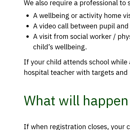
We also require a professional to 
A wellbeing or activity home vi
A video call between pupil and
A visit from social worker / ph
child’s wellbeing.
If your child attends school while
hospital teacher with targets and
What will happen 
If when registration closes, your 