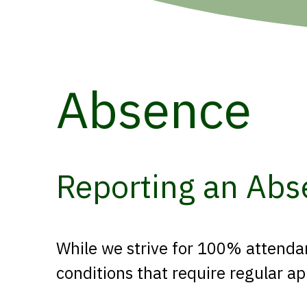
Absence
Reporting an Abs
While we strive for 100% attendan
conditions that require regular 