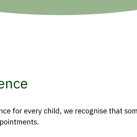
ence
ce for every child, we recognise that som
appointments.