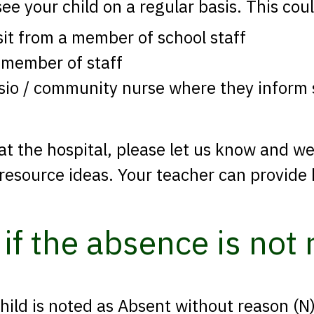
see your child on a regular basis. This cou
sit from a member of school staff
 member of staff
ysio / community nurse where they inform s
 at the hospital, please let us know and w
 resource ideas. Your teacher can provide 
if the absence is not
child is noted as Absent without reason (N)