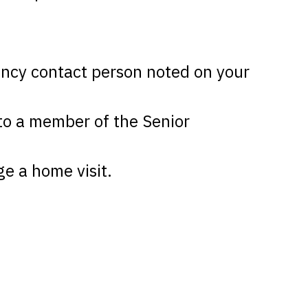
gency contact person noted on your
 to a member of the Senior
ge a home visit.