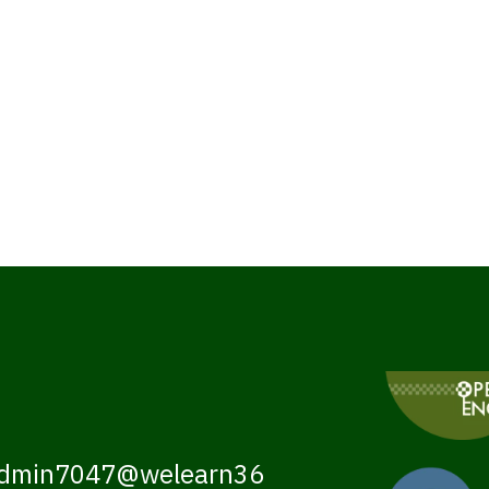
dmin7047@welearn36