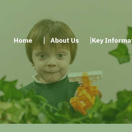
Home
About Us
Key Informa