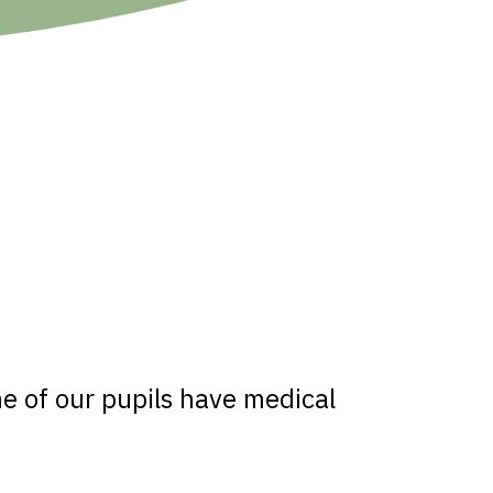
e of our pupils have medical